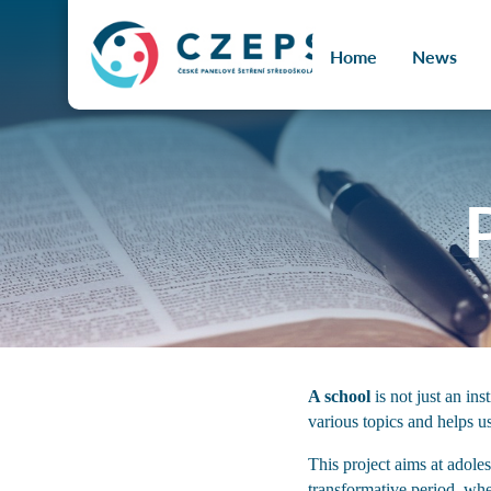
č jazyka
Home
News
A school
is not just an in
various topics and helps u
This project aims at adole
transformative period, wh