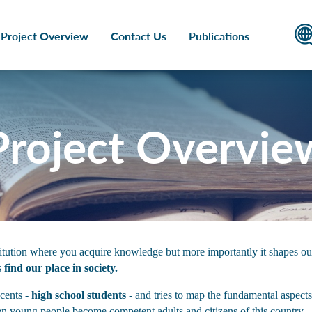
Project Overview
Contact Us
Publications
Project Overvie
stitution where you acquire knowledge but more importantly it shapes our
s
find our place in society.
scents -
high school students
- and tries to map the fundamental aspects
en young people become competent adults and citizens of this country.