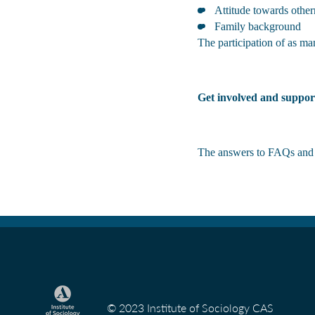
Attitude towards other
Family background
The participation of as man
Get involved and suppor
The answers to FAQs and o
© 2023 Institute of Sociology CAS