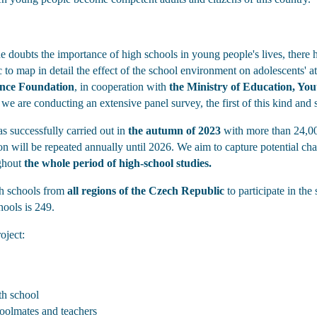
doubts the importance of high schools in young people's lives, there h
to map in detail the effect of the school environment on adolescents' at
ence Foundation
, in cooperation with
the Ministry of Education, Yo
we are conducting an extensive panel survey, the first of this kind and 
as successfully carried out in
the autumn of 2023
with more than 24,000
ion will be repeated annually until 2026. We aim to capture potential cha
ghout
the whole period of high-school studies.
gh schools from
all regions of the Czech Republic
to participate in the
hools is 249.
oject:
th school
hoolmates and teachers