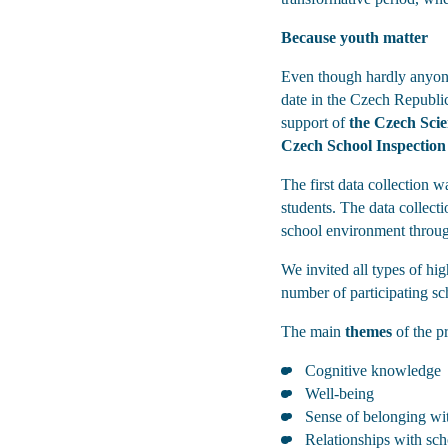
Because youth matter
Even though hardly anyone 
date in the Czech Republic 
support of
the Czech Sci
Czech School Inspection
The first data collection w
students. The data collect
school environment throu
We invited all types of hi
number of participating sc
The main
themes
of the pr
Cognitive knowledge
Well-being
Sense of belonging wi
Relationships with sc