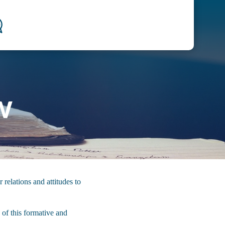
w
 relations and attitudes to
 of this formative and