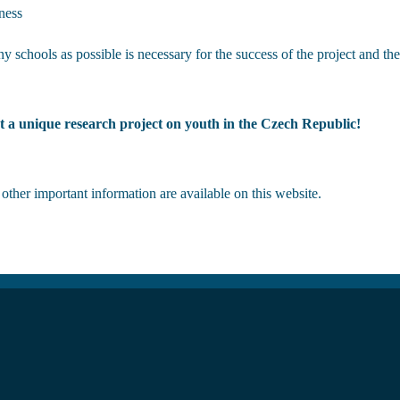
ness
y schools as possible is necessary for the success of the project and the
t a unique research project on youth in the Czech Republic!
ther important information are available on this website.